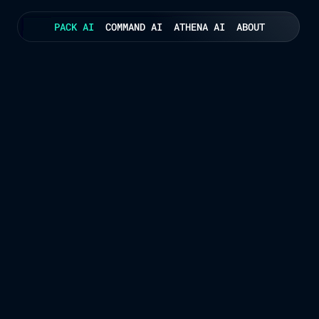
PACK AI
COMMAND AI
ATHENA AI
ABOUT
Consolidation Intelligence for Complex Networks
nning Engine That Think
ns of consolidation scenarios in seconds — maximising vehicle fill, res
 optimising for the lowest cost and highest service levels. No manual p
SEE PACK AI IN ACTION