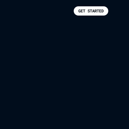
GET STARTED
s For Itself.
pecting every constraint,
lanning required.