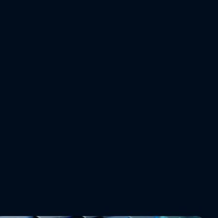
erent
nsparent trade-offs
 recommendation comes with KPI deltas: cost impact, 
ation change, service level risk. Planners see exactly what they're 