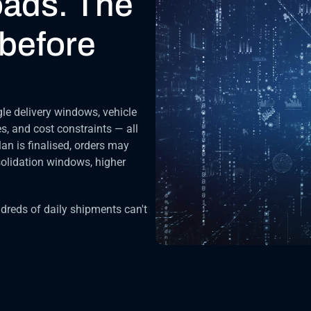
oads. The 
before 
le delivery windows, vehicle 
s, and cost constraints — all 
an is finalised, orders may 
olidation windows, higher 
reds of daily shipments can't 