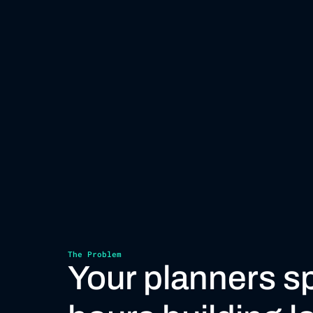
The Problem
Your planners s