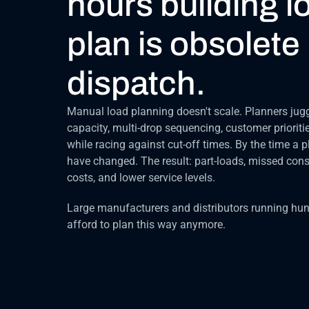
hours building l
plan is obsolete 
dispatch.
Manual load planning doesn't scale. Planners jugg
capacity, multi-drop sequencing, customer prioritie
while racing against cut-off times. By the time a pl
have changed. The result: part-loads, missed cons
costs, and lower service levels.
Large manufacturers and distributors running hund
afford to plan this way anymore.