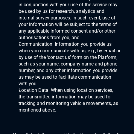
in conjunction with your use of the service may 
be used by us for research, analytics and 
internal survey purposes. In such event, use of 
your information will be subject to the terms of 
any applicable informed consent and/or other 
authorisations from you; and
Communication: Information you provide us 
when you communicate with us, e.g., by email or 
by use of the ‘contact us’ form on the Platform, 
such as your name, company name and phone 
number, and any other information you provide 
us may be used to facilitate communication 
with you.
Location Data: When using location services, 
the transmitted information may be used for 
tracking and monitoring vehicle movements, as 
mentioned above.