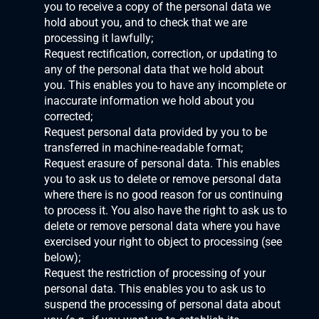
you to receive a copy of the personal data we 
hold about you, and to check that we are 
processing it lawfully;
Request rectification, correction, or updating to 
any of the personal data that we hold about 
you. This enables you to have any incomplete or 
inaccurate information we hold about you 
corrected;
Request personal data provided by you to be 
transferred in machine-readable format;
Request erasure of personal data. This enables 
you to ask us to delete or remove personal data 
where there is no good reason for us continuing 
to process it. You also have the right to ask us to 
delete or remove personal data where you have 
exercised your right to object to processing (see 
below);
Request the restriction of processing of your 
personal data. This enables you to ask us to 
suspend the processing of personal data about 