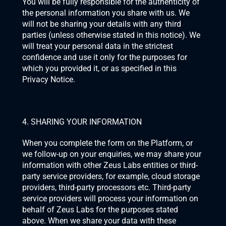
You will be fully responsible for the authenticity of 
the personal information you share with us. We 
will not be sharing your details with any third 
parties (unless otherwise stated in this notice). We 
will treat your personal data in the strictest 
confidence and use it only for the purposes for 
which you provided it, or as specified in this 
Privacy Notice.
4. SHARING YOUR INFORMATION
When you complete the form on the Platform, or 
we follow-up on your enquiries, we may share your 
information with other Zeus Labs entities or third-
party service providers, for example, cloud storage 
providers, third-party processors etc. Third-party 
service providers will process your information on 
behalf of Zeus Labs for the purposes stated 
above. When we share your data with these 