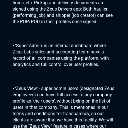
times, etc. Pickup and delivery documents are 
signed using the Zeus Drivers app: Both haulier 
(performing job) and shipper (job creator) can see 
the POP/POD in their profiles once signed.
• ‘Super Admin’ is an internal dashboard where 
Zeus Labs sales and accounting team have a 
record of all companies using the platform, with 
analytics and full control over user profiles.
• ‘Zeus View’ - super admin users (designated Zeus 
employees) can have full access to any company 
profile as ‘their users’, without being on the list of 
users in that company. This is mentioned in our 
terms and conditions for transparency, so our 
clients are aware that we have this facility. We will 
use the "Zeus View" feature in cases where our 