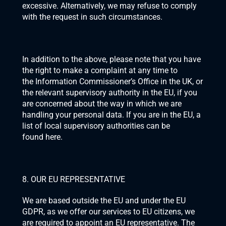
excessive. Alternatively, we may refuse to comply 
with the request in such circumstances.
In addition to the above, please note that you have 
the right to make a complaint at any time to 
the 
Information Commissioner’s Office
 in the UK, or 
the relevant supervisory authority in the EU, if you 
are concerned about the way in which we are 
handling your personal data. If you are in the EU, a 
list of local supervisory authorities can be 
found 
here
.
8. OUR EU REPRESENTATIVE
We are based outside the EU and under the EU 
GDPR, as we offer our services to EU citizens, we 
are required to appoint an EU representative. The 