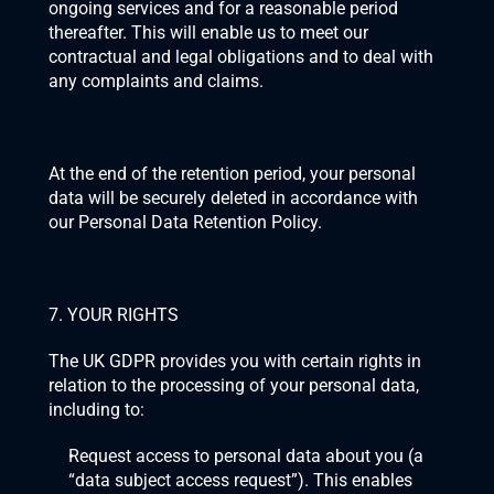
ongoing services and for a reasonable period 
thereafter. This will enable us to meet our 
contractual and legal obligations and to deal with 
any complaints and claims. 
At the end of the retention period, your personal 
data will be securely deleted in accordance with 
our Personal Data Retention Policy.
7. YOUR RIGHTS
The UK GDPR provides you with certain rights in 
relation to the processing of your personal data, 
including to:
Request access to personal data about you (a 
“data subject access request”). This enables 