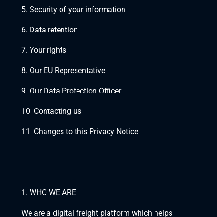
5. Security of your information
6. Data retention
7. Your rights
8. Our EU Representative
9. Our Data Protection Officer 
10. Contacting us
11. Changes to this Privacy Notice.
1. WHO WE ARE
We are a digital freight platform which helps 