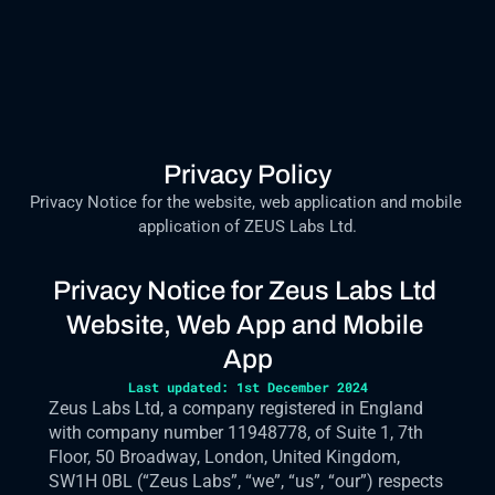
Privacy Policy
Privacy Notice for the website, web application and mobile 
application of ZEUS Labs Ltd.
Privacy Notice for Zeus Labs Ltd 
Website, Web App and Mobile 
App
Last updated: 1st December 2024
Zeus Labs Ltd, a company registered in England 
with company number 11948778, of Suite 1, 7th 
Floor, 50 Broadway, London, United Kingdom, 
SW1H 0BL (“Zeus Labs”, “we”, “us”, “our”) respects 