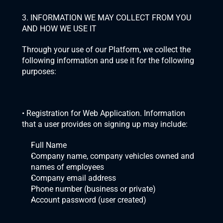
3. INFORMATION WE MAY COLLECT FROM YOU 
AND HOW WE USE IT
Through your use of our Platform, we collect the 
following information and use it for the following 
purposes:
• Registration for Web Application. Information 
that a user provides on signing up may include:
Full Name
Company name, company vehicles owned and 
names of employees
Company email address
Phone number (business or private)
Account password (user created)