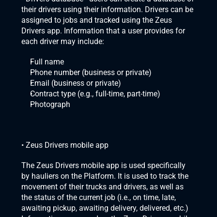
their drivers using their information. Drivers can be 
assigned to jobs and tracked using the Zeus 
Drivers app. Information that a user provides for 
each driver may include:
Full name
Phone number (business or private)
Email (business or private)
Contract type (e.g., full-time, part-time)
Photograph
• Zeus Drivers mobile app
The Zeus Drivers mobile app is used specifically 
by hauliers on the Platform. It is used to track the 
movement of their trucks and drivers, as well as 
the status of the current job (i.e., on time, late, 
awaiting pickup, awaiting delivery, delivered, etc.) 