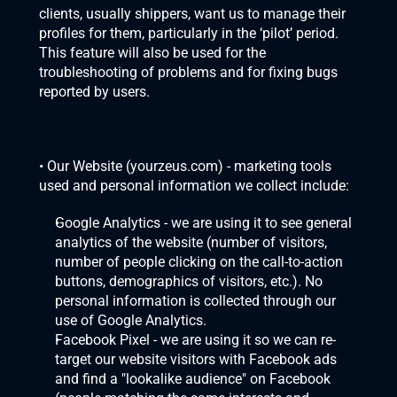
clients, usually shippers, want us to manage their 
profiles for them, particularly in the ‘pilot’ period. 
This feature will also be used for the 
troubleshooting of problems and for fixing bugs 
reported by users.
• Our Website (
yourzeus.com
) - marketing tools 
used and personal information we collect include:
Google Analytics - we are using it to see general 
analytics of the website (number of visitors, 
number of people clicking on the call-to-action 
buttons, demographics of visitors, etc.). No 
personal information is collected through our 
use of Google Analytics.
Facebook Pixel - we are using it so we can re-
target our website visitors with Facebook ads 
and find a "lookalike audience" on Facebook 