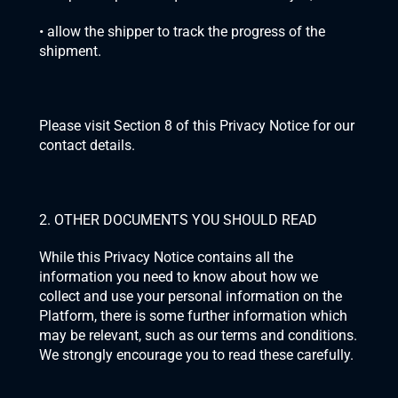
• allow the shipper to track the progress of the 
shipment.
Please visit Section 8 of this Privacy Notice for our 
contact details.
2. OTHER DOCUMENTS YOU SHOULD READ
While this Privacy Notice contains all the 
information you need to know about how we 
collect and use your personal information on the 
Platform, there is some further information which 
may be relevant, such as our terms and conditions. 
We strongly encourage you to read these carefully.