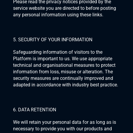
Please read the privacy notices provided by the 
service website you are directed to before posting 
any personal information using these links.
5. SECURITY OF YOUR INFORMATION
Safeguarding information of visitors to the 
Platform is important to us. We use appropriate 
technical and organisational measures to protect 
information from loss, misuse or alteration. The 
security measures are continually improved and 
adapted in accordance with industry best practice.
6. DATA RETENTION
We will retain your personal data for as long as is 
necessary to provide you with our products and 