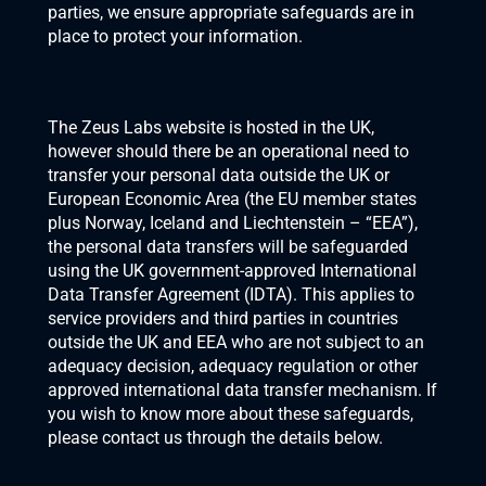
parties, we ensure appropriate safeguards are in 
place to protect your information.
The Zeus Labs website is hosted in the UK, 
however should there be an operational need to 
transfer your personal data outside the UK or 
European Economic Area (the EU member states 
plus Norway, Iceland and Liechtenstein – “EEA”), 
the personal data transfers will be safeguarded 
using the UK government-approved International 
Data Transfer Agreement (IDTA). This applies to 
service providers and third parties in countries 
outside the UK and EEA who are not subject to an 
adequacy decision, adequacy regulation or other 
approved international data transfer mechanism. If 
you wish to know more about these safeguards, 
please contact us through the details below.