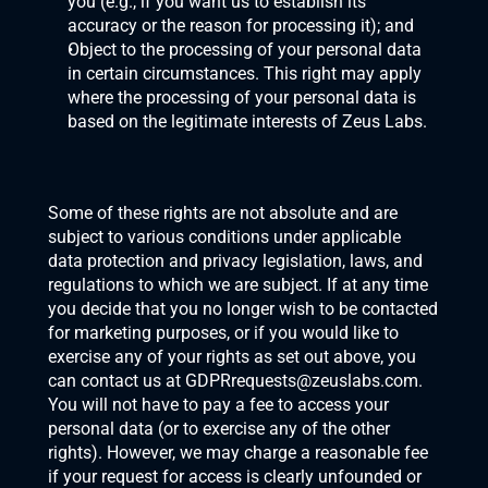
you (e.g., if you want us to establish its 
accuracy or the reason for processing it); and
Object to the processing of your personal data 
in certain circumstances. This right may apply 
where the processing of your personal data is 
based on the legitimate interests of Zeus Labs.
Some of these rights are not absolute and are 
subject to various conditions under applicable 
data protection and privacy legislation, laws, and 
regulations to which we are subject. If at any time 
you decide that you no longer wish to be contacted 
for marketing purposes, or if you would like to 
exercise any of your rights as set out above, you 
can contact us at 
GDPRrequests@zeuslabs.com
. 
You will not have to pay a fee to access your 
personal data (or to exercise any of the other 
rights). However, we may charge a reasonable fee 
if your request for access is clearly unfounded or 