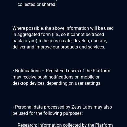
collected or shared. 
Where possible, the above information will be used 
in aggregated form (i.e., so it cannot be traced 
back to you) to help us create, develop, operate, 
deliver and improve our products and services.
• Notifications – Registered users of the Platform 
may receive push notifications on mobile or 
desktop devices, depending on user settings.
• Personal data processed by Zeus Labs may also 
be used for the following purposes:
Research: Information collected by the Platform 