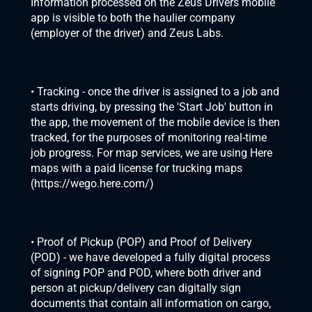
Information processed on the Zeus Drivers mobile 
app is visible to both the haulier company 
(employer of the driver) and Zeus Labs.
• Tracking - once the driver is assigned to a job and 
starts driving, by pressing the 'Start Job' button in 
the app, the movement of the mobile device is then 
tracked, for the purposes of monitoring real-time 
job progress. For map services, we are using Here 
maps with a paid license for trucking maps 
(
https://wego.here.com/
)
• Proof of Pickup (POP) and Proof of Delivery 
(POD) - we have developed a fully digital process 
of signing POP and POD, where both driver and 
person at pickup/delivery can digitally sign 
documents that contain all information on cargo, 