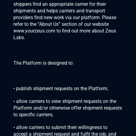
shippers find an appropriate carrier for their 
shipments and helps carriers and transport 
providers find new work via our platform. Please 
refer to the “About Us” section of our website 
www.yourzeus.com to find out more about Zeus 
Labs. 
The Platform is designed to:
• publish shipment requests on the Platform;
• allow carriers to view shipment requests on the 
Platform and/or otherwise offer shipment requests 
to specific carriers;
• allow carriers to submit their willingness to 
accept a shipment request and fulfil the job; and