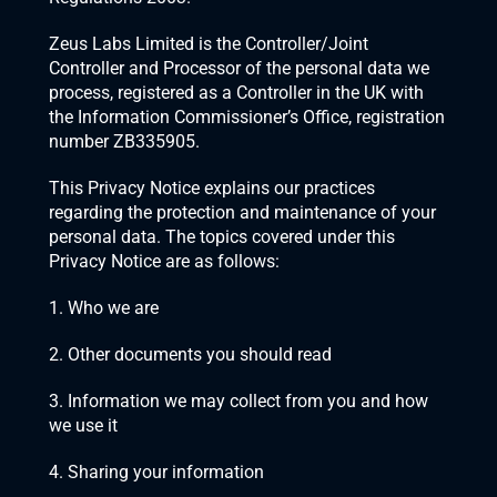
Zeus Labs Limited is the Controller/Joint 
Controller and Processor of the personal data we 
process, registered as a Controller in the UK with 
the Information Commissioner’s Office, registration 
number ZB335905.
This Privacy Notice explains our practices 
regarding the protection and maintenance of your 
personal data. The topics covered under this 
Privacy Notice are as follows:
1. Who we are
2. Other documents you should read
3. Information we may collect from you and how 
we use it
4. Sharing your information