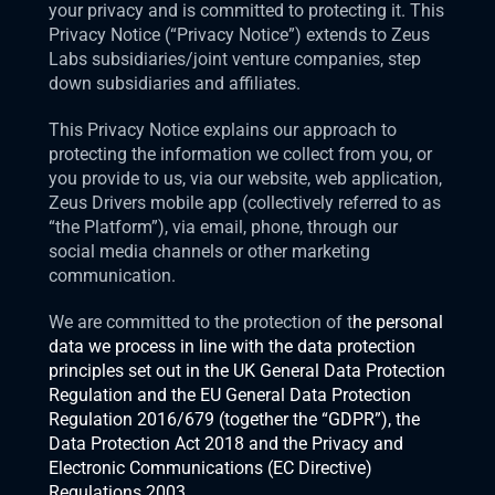
your privacy and is committed to protecting it. This 
Privacy Notice (“Privacy Notice”) extends to Zeus 
Labs subsidiaries/joint venture companies, step 
down subsidiaries and affiliates.
This Privacy Notice explains our approach to 
protecting the information we collect from you, or 
you provide to us, via our website, web application, 
Zeus Drivers mobile app (collectively referred to as 
“the Platform”), via email, phone, through our 
social media channels or other marketing 
communication.  
We are committed to the protection of t
he personal 
data we process in line with the data protection 
principles set out in the UK General Data Protection 
Regulation and the EU General Data Protection 
Regulation 2016/679 (together the “GDPR”), the 
Data Protection Act 2018 and the Privacy and 
Electronic Communications (EC Directive) 
Regulations 2003.