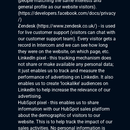
(people matching the same interests and 
general profile as our website visitors). 
(
https://developers.facebook.com/docs/privacy
/
)
Zendesk (
https://www.zendesk.co.uk/
) - is used 
for live customer support (visitors can chat with 
our customer support team). Every visitor gets a 
record in Intercom and we can see how long 
they were on the website, on which page, etc.
LinkedIn pixel - this tracking mechanism does 
not share or make available any personal data; 
it just enables us to track and measure the 
performance of advertising on Linkedin. It also 
enables us to create ‘lookalike’ audiences on 
LinkedIn to help increase the relevance of our 
advertising. 
HubSpot pixel - this enables us to share 
information with our HubSpot sales platform 
about the demographic of visitors to our 
website. This is to help track the impact of our 
sales activities. No personal information is 