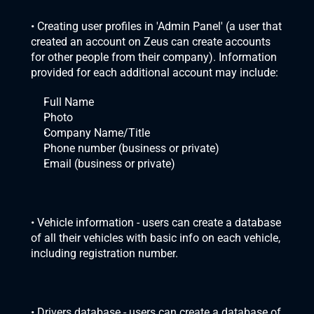
• Creating user profiles in 'Admin Panel' (a user that 
created an account on Zeus can create accounts 
for other people from their company). Information 
provided for each additional account may include:
Full Name
Photo
Company Name/Title
Phone number (business or private)
Email (business or private)
• Vehicle information - users can create a database 
of all their vehicles with basic info on each vehicle, 
including registration number.
• Drivers database - users can create a database of 