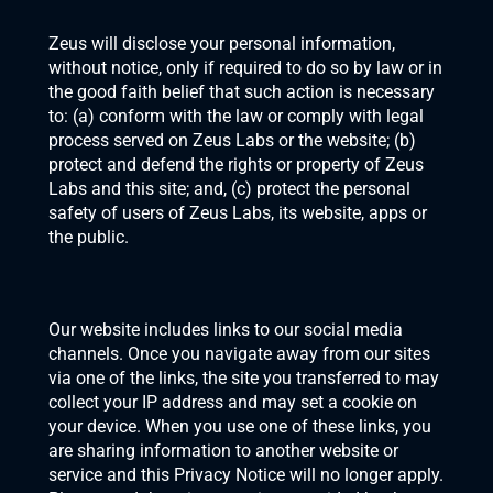
Zeus will disclose your personal information, 
without notice, only if required to do so by law or in 
the good faith belief that such action is necessary 
to: (a) conform with the law or comply with legal 
process served on Zeus Labs or the website; (b) 
protect and defend the rights or property of Zeus 
Labs and this site; and, (c) protect the personal 
safety of users of Zeus Labs, its website, apps or 
the public.
Our website includes links to our social media 
channels. Once you navigate away from our sites 
via one of the links, the site you transferred to may 
collect your IP address and may set a cookie on 
your device. When you use one of these links, you 
are sharing information to another website or 
service and this Privacy Notice will no longer apply. 